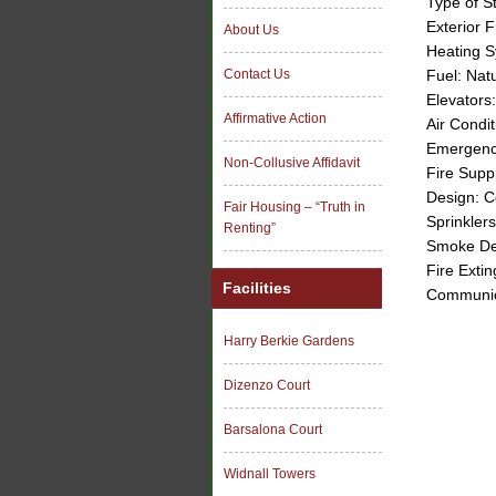
Type of S
Exterior F
About Us
Heating S
Fuel: Nat
Contact Us
Elevators
Affirmative Action
Air Condi
Emergency
Non-Collusive Affidavit
Fire Supp
Design: 
Fair Housing – “Truth in
Sprinklers
Renting”
Smoke De
Fire Extin
Facilities
Communic
Harry Berkie Gardens
Dizenzo Court
Barsalona Court
Widnall Towers