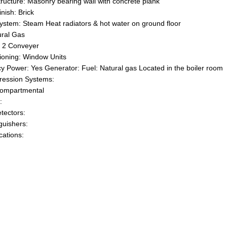
tructure: Masonry bearing wall with concrete plank
inish: Brick
ystem: Steam Heat radiators & hot water on ground floor
ural Gas
: 2 Conveyer
tioning: Window Units
 Power: Yes Generator: Fuel: Natural gas Located in the boiler room
ression Systems:
Compartmental
:
tectors:
guishers:
ations: