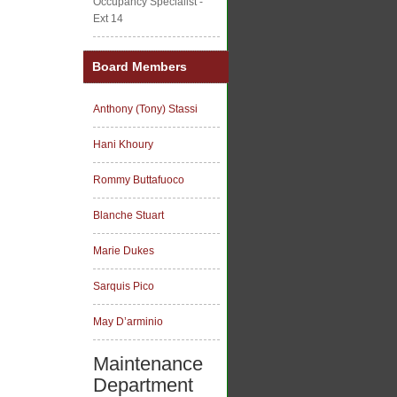
Occupancy Specialist -
Ext 14
Board Members
Anthony (Tony) Stassi
Hani Khoury
Rommy Buttafuoco
Blanche Stuart
Marie Dukes
Sarquis Pico
May D’arminio
Maintenance
Department