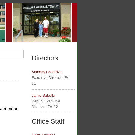
Directors
Anthony Feorenzo
Executive Director - Ext
21
Jamie Sabella
Deputy Executive
Director - Ext 12
government
Office Staff