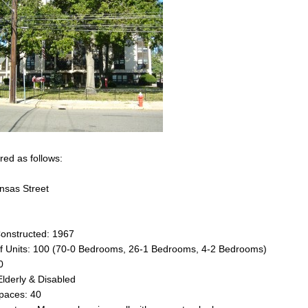
ered as follows:
nsas Street
Constructed: 1967
 Units: 100 (70-0 Bedrooms, 26-1 Bedrooms, 4-2 Bedrooms)
0
Elderly & Disabled
paces: 40