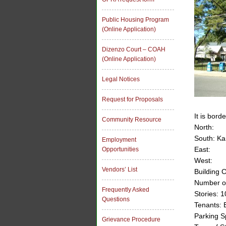
Public Housing Program
(Online Application)
Dizenzo Court – COAH
(Online Application)
Legal Notices
Request for Proposals
It is bord
Community Resource
North:
South: Ka
Employment
East:
Opportunities
West:
Vendors’ List
Building 
Number of
Frequently Asked
Stories: 1
Questions
Tenants: 
Parking S
Grievance Procedure