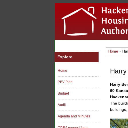
Home
» Har
Explore
Harry
Home
PBV Plan
Harry Be
60 Kansa
Budget
Hackensa
The buildi
Audit
buildings,
Agenda and Minutes
OPRA request form