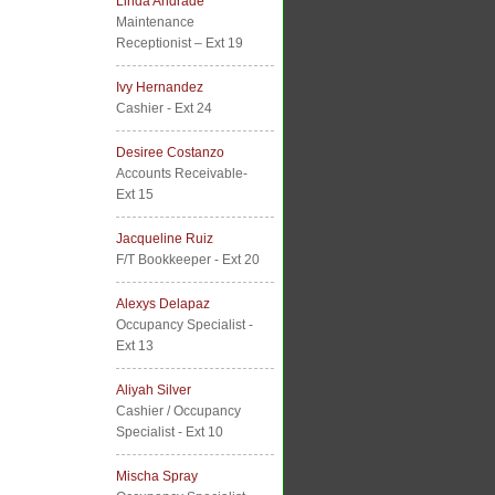
Linda Andrade
Maintenance
Receptionist – Ext 19
Ivy Hernandez
Cashier - Ext 24
Desiree Costanzo
Accounts Receivable-
Ext 15
Jacqueline Ruiz
F/T Bookkeeper - Ext 20
Alexys Delapaz
Occupancy Specialist -
Ext 13
Aliyah Silver
Cashier / Occupancy
Specialist - Ext 10
Mischa Spray