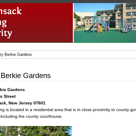
ry Berkie Gardens
 Berkie Gardens
rkie Gardens
s Street
ck, New Jersey 07601
ng is located in a residential area that is in close proximity to county 
 including the county courthouse.