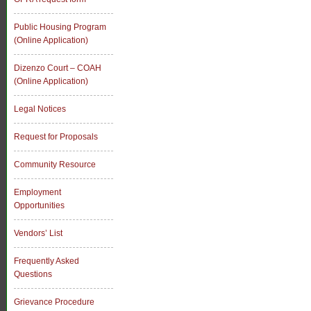
Public Housing Program
(Online Application)
Dizenzo Court – COAH
(Online Application)
Legal Notices
Request for Proposals
Community Resource
Employment
Opportunities
Vendors’ List
Frequently Asked
Questions
Grievance Procedure