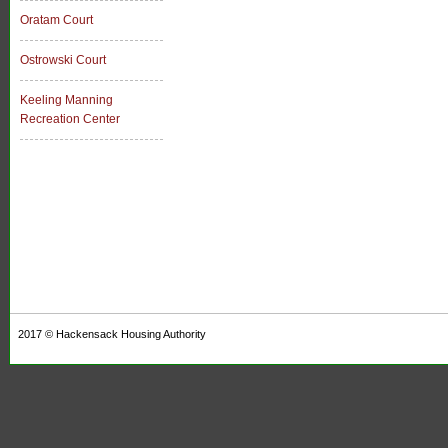
Oratam Court
Ostrowski Court
Keeling Manning
Recreation Center
2017 ©
Hackensack Housing Authority