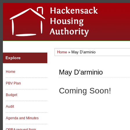
Home
» May D’arminio
Explore
May D’arminio
Home
PBV Plan
Coming Soon!
Budget
Audit
Agenda and Minutes
OPRA request form