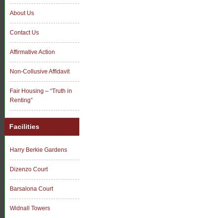
About Us
Contact Us
Affirmative Action
Non-Collusive Affidavit
Fair Housing – “Truth in
Renting”
Facilities
Harry Berkie Gardens
Dizenzo Court
Barsalona Court
Widnall Towers